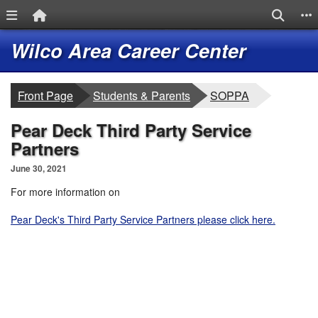
Menu Link
Home Link
Search
S
Quick Links
Skip to main content
Skip to navigation
Logo
Wilco Area Career Center
breadcrumbs:
breadcrumbs:
Front Page
Students & Parents
SOPPA
Pear Deck Third Party Service
Partners
June 30, 2021
For more information on
Pear Deck's Third Party Service Partners please click here.