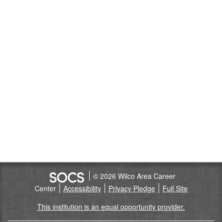
© 2026 Wilco Area Career
Center
Accessibility
Privacy Pledge
Full Site
This institution is an equal opportunity provider.